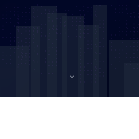
Digital Strategic Asset