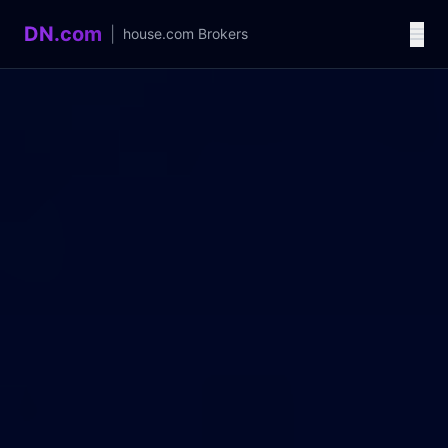
DN.com
|
house.com
Brokers
Language / 语言
中文
English