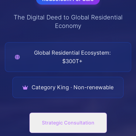
The Digital Deed to Global Residential
Economy
Global Residential Ecosystem:
$300T+
Category King · Non-renewable
Strategic Consultation