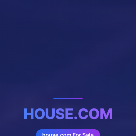
HOUSE.COM
house.com For Sale